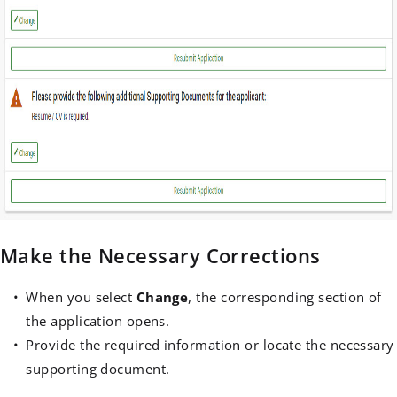
Make the Necessary Corrections
When you select
Change
, the corresponding section of
the application opens.
Provide the required information or locate the necessary
supporting document.