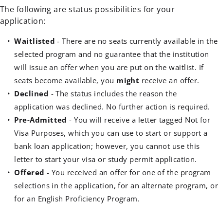
The following are status possibilities for your
application:
Waitlisted
- There are no seats currently available in the
selected program and no guarantee that the institution
will issue an offer when you are put on the waitlist. If
seats become available, you
might
receive an offer.
Declined
- The status includes the reason the
application was declined. No further action is required.
Pre-Admitted
- You will receive a letter tagged Not for
Visa Purposes, which you can use to start or support a
bank loan application; however, you cannot use this
letter to start your visa or study permit application.
Offered
- You received an offer for one of the program
selections in the application, for an alternate program, o
for an English Proficiency Program.