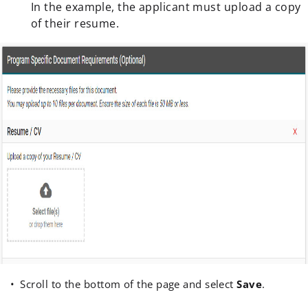
In the example, the applicant must upload a copy
of their resume.
Scroll to the bottom of the page and select
Save
.