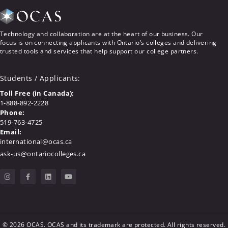
Technology and collaboration are at the heart of our business. Our
focus is on connecting applicants with Ontario’s colleges and delivering
trusted tools and services that help support our college partners.
Students / Applicants
:
Toll Free (in Canada):
1-888-892-2228
Phone:
519-763-4725
Email:
international@ocas.ca
ask-us@ontariocolleges.ca
© 2026 OCAS. OCAS and its trademark are protected. All rights reserved.