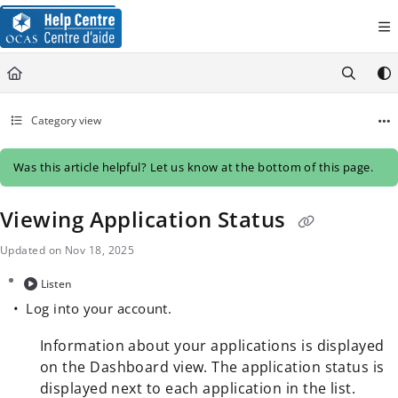
Documentation Index
Fetch the complete documentation index at:
https://help.ocas.ca/llms.
Use this file to discover all available pages before exploring further.
Category view
Was this article helpful? Let us know at the bottom of this page.
Viewing Application Status
Updated on
Nov 18, 2025
Listen
Log into your account.
Information about your applications is displayed
on the Dashboard view. The application status is
displayed next to each application in the list.