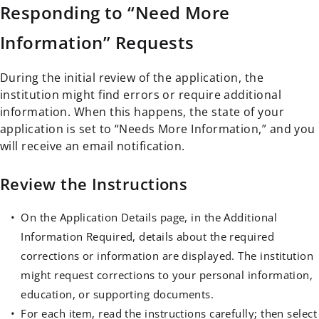
Responding to “Need More
Information” Requests
During the initial review of the application, the
institution might find errors or require additional
information. When this happens, the state of your
application is set to “Needs More Information,” and you
will receive an email notification.
Review the Instructions
On the Application Details page, in the Additional
Information Required, details about the required
corrections or information are displayed. The institution
might request corrections to your personal information,
education, or supporting documents.
For each item, read the instructions carefully; then select