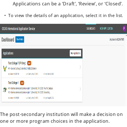
Applications can be a ‘Draft’, ‘Review’, or ‘Closed’.
To view the details of an application, select it in the list.
The post-secondary institution will make a decision on
one or more program choices in the application.