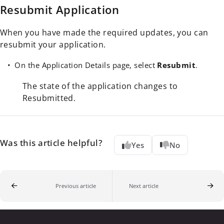
Resubmit Application
When you have made the required updates, you can
resubmit your application.
On the Application Details page, select
Resubmit
.
The state of the application changes to
Resubmitted.
Was this article helpful?
Yes
No
Previous article
Next article