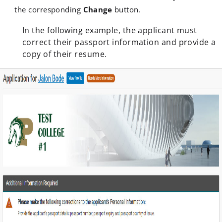
the corresponding
Change
button.
In the following example, the applicant must
correct their passport information and provide a
copy of their resume.