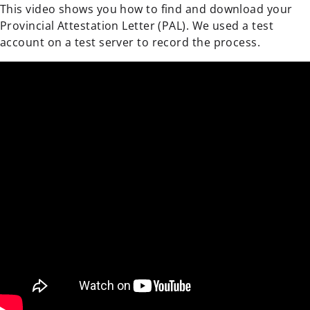
This video shows you how to find and download your
Provincial Attestation Letter (PAL). We used a test
account on a test server to record the process.