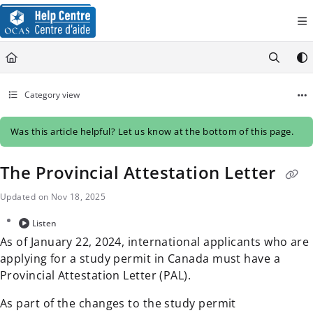
Documentation Index
Fetch the complete documentation index at:
https://help.ocas.ca/llms.
Use this file to discover all available pages before exploring further.
Category view
Was this article helpful? Let us know at the bottom of this page.
The Provincial Attestation Letter
Updated on
Nov 18, 2025
Listen
As of January 22, 2024, international applicants who are
applying for a study permit in Canada must have a
Provincial Attestation Letter (PAL).
As part of the changes to the study permit