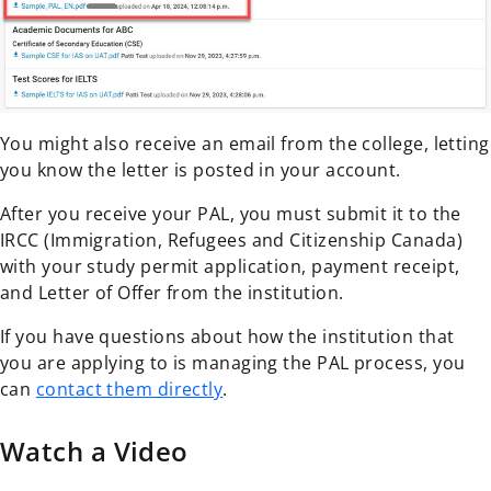
You might also receive an email from the college, letting
you know the letter is posted in your account.
After you receive your PAL, you must submit it to the
IRCC (Immigration, Refugees and Citizenship Canada)
with your study permit application, payment receipt,
and Letter of Offer from the institution.
If you have questions about how the institution that
you are applying to is managing the PAL process, you
can
contact them directly
.
Watch a Video