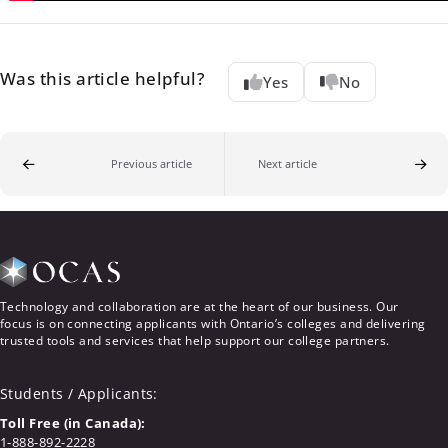
Was this article helpful?
Yes
No
Previous article
Next article
Technology and collaboration are at the heart of our business. Our
focus is on connecting applicants with Ontario’s colleges and delivering
trusted tools and services that help support our college partners.
Students / Applicants
:
Toll Free (in Canada):
1-888-892-2228