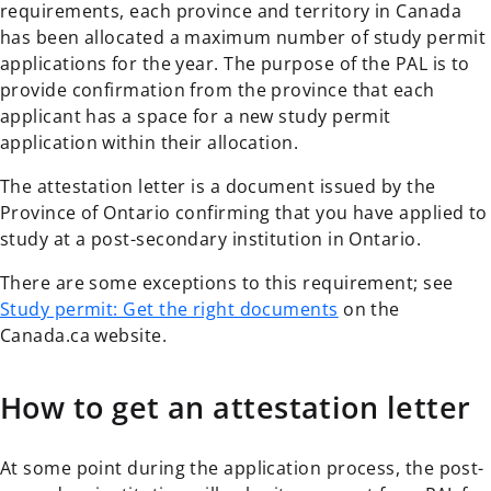
requirements, each province and territory in Canada
has been allocated a maximum number of study permit
applications for the year. The purpose of the PAL is to
provide confirmation from the province that each
applicant has a space for a new study permit
application within their allocation.
The attestation letter is a document issued by the
Province of Ontario confirming that you have applied to
study at a post-secondary institution in Ontario.
There are some exceptions to this requirement; see
Study permit: Get the right documents
on the
Canada.ca website.
How to get an attestation letter
At some point during the application process, the post-