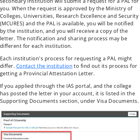
secondary institution will submit a request for a PAL for
you. When the request is approved by the Ministry of
Colleges, Universities, Research Excellence and Security
(MCURES) and the PAL is available, you will be notified
by the institution, and you will receive a copy of the
letter. The notification and sharing process may be
different for each institution.
Each institution's process for requesting a PAL might
differ.
Contact the institution
to find out its process for
getting a Provincial Attestation Letter.
If you applied through the IAS portal, and the college
has posted the letter in your account, it is listed in the
Supporting Documents section, under Visa Documents.